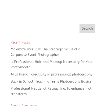
Recent Posts
Maximize Your ROI: The Strategic Value of a
Corporate Event Photographer
Is Professional Hair and Makeup Necessary for Your
Photoshoot?
AI vs Human creativity in professional photography
Back in School: Teaching Teens Photography Basics
Professional Headshot Retouching: to enhance, not
transform
Recent Comments