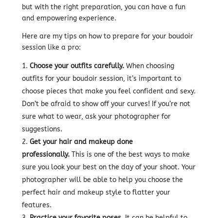
but with the right preparation, you can have a fun
and empowering experience.
Here are my tips on how to prepare for your boudoir
session like a pro:
Choose your outfits carefully.
When choosing
outfits for your boudoir session, it’s important to
choose pieces that make you feel confident and sexy.
Don’t be afraid to show off your curves! If you’re not
sure what to wear, ask your photographer for
suggestions.
Get your hair and makeup done
professionally.
This is one of the best ways to make
sure you look your best on the day of your shoot. Your
photographer will be able to help you choose the
perfect hair and makeup style to flatter your
features.
Practice your favorite poses.
It can be helpful to