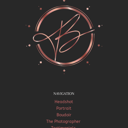
NAVIGATION
Headshot
Portrait
Boudoir
The Photographer