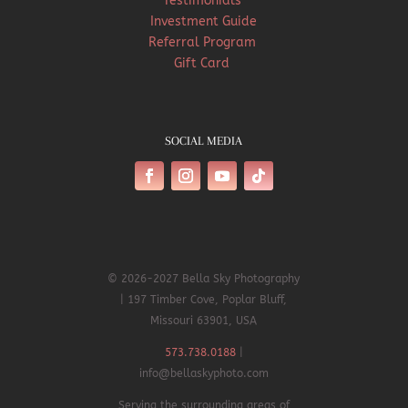
Testimonials
Investment Guide
Referral Program
Gift Card
SOCIAL MEDIA
© 2026-2027 Bella Sky Photography
| 197 Timber Cove, Poplar Bluff,
Missouri 63901, USA
573.738.0188
|
info@bellaskyphoto.com
Serving the surrounding areas of