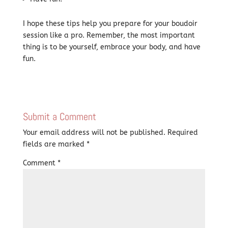
I hope these tips help you prepare for your boudoir
session like a pro. Remember, the most important
thing is to be yourself, embrace your body, and have
fun.
Submit a Comment
Your email address will not be published.
Required
fields are marked
*
Comment
*