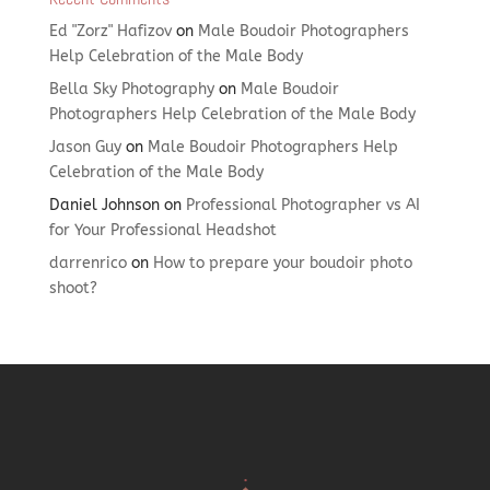
Ed "Zorz" Hafizov
on
Male Boudoir Photographers
Help Celebration of the Male Body
Bella Sky Photography
on
Male Boudoir
Photographers Help Celebration of the Male Body
Jason Guy
on
Male Boudoir Photographers Help
Celebration of the Male Body
Daniel Johnson
on
Professional Photographer vs AI
for Your Professional Headshot
darrenrico
on
How to prepare your boudoir photo
shoot?