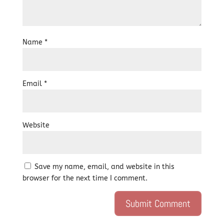
Name
*
Email
*
Website
Save my name, email, and website in this
browser for the next time I comment.