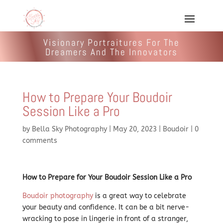
Visionary Portraitures For The
Dreamers And The Innovators
How to Prepare Your Boudoir
Session Like a Pro
by
Bella Sky Photography
|
May 20, 2023
|
Boudoir
|
0
comments
How to Prepare for Your Boudoir Session Like a Pro
Boudoir photography
is a great way to celebrate
your beauty and confidence. It can be a bit nerve-
wracking to pose in lingerie in front of a stranger,