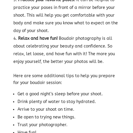
practice your poses in front of a mirror before your
shoot. This will help you get comfortable with your
body and make sure you know what to expect on the
day of your shoot.
Relax and have fun!
Boudoir photography is all
about celebrating your beauty and confidence. So
relax, let loose, and have fun with it! The more you
enjoy yourself, the better your photos will be.
Here are some additional tips to help you prepare
for your boudoir session:
Get a good night’s sleep before your shoot.
Drink plenty of water to stay hydrated.
Arrive to your shoot on time.
Be open to trying new things.
Trust your photographer.
Have fun!