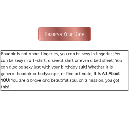
Reserve Your Date
Boudoir is not about lingeries, you can be sexy in lingeries; You
can be sexy in a T-shirt, a sweat shirt or even a bed sheet; You
can also be sexy just with your birthday suit! Whether it is
general boudoir or bodyscape, or fine art nude,
It Is All About
YOU
! Y
ou are a brave and beautiful soul on a mission, you got
this!