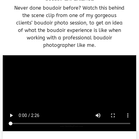
Never done boudoir before? Watch this behind
the scene clip from one of my gorgeous
clients’ boudoir photo session, to get an idea
of what the boudoir experience is like when
working with a professional boudoir
photographer like me.