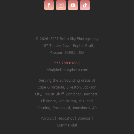
© 2026-2027 Bella Sky Photography
| 197 Timber Cove, Poplar Bluff,
Missouri 63901, USA
573.738.0188
|
info@bellaskyphoto.com
Serving the surrounding areas of
Cape Girardeau, Sikeston, Jackson
City, Poplar Bluff, Doniphan,
Kennett,
Ellsinore,
Van Buren, MO and
Corning, Paragould, Jonesboro, AR
Portrait | Headshot | Boudoir |
Commercial