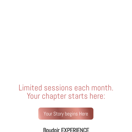
Limited sessions each month.
Your chapter starts here:
Your Story begins Here
Boudoir EXPERIENCE