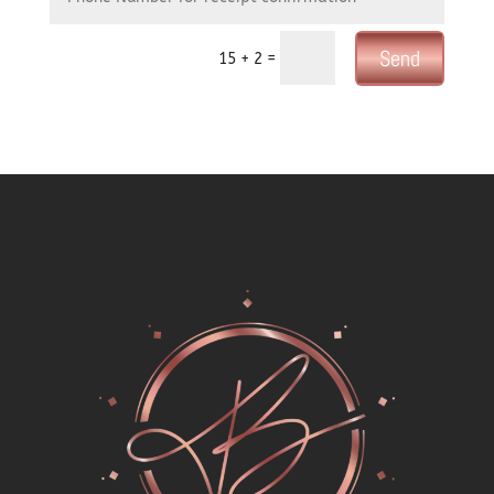
Send
=
15 + 2