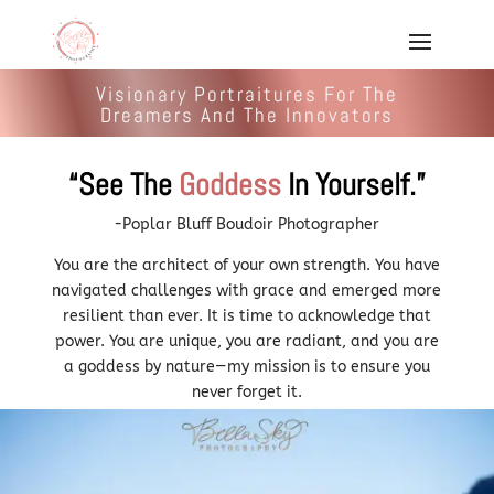
Visionary Portraitures For The
Dreamers And The Innovators
“See The
Goddess
In Yourself.”
-Poplar Bluff Boudoir Photographer
You are the architect of your own strength. You have
navigated challenges with grace and emerged more
resilient than ever. It is time to acknowledge that
power. You are unique, you are radiant, and you are
a goddess by nature—my mission is to ensure you
never forget it.