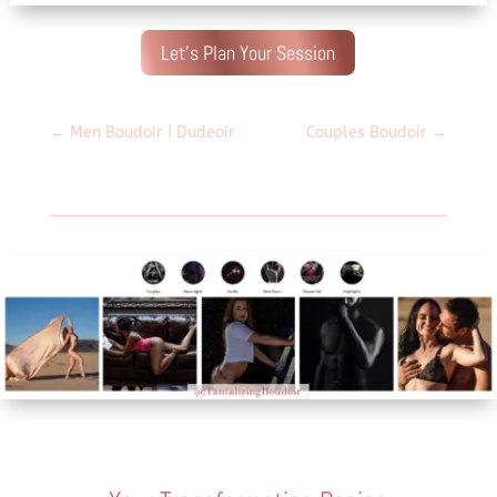
Let's Plan Your Session
←
Men Boudoir | Dudeoir
Couples Boudoir
→