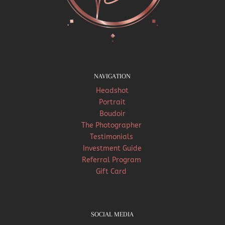
NAVIGATION
Headshot
Portrait
Boudoir
The Photographer
Testimonials
Investment Guide
Referral Program
Gift Card
SOCIAL MEDIA