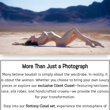
More Than Just a Photograph
Many believe boudoir is simply about the wardrobe. In reality, it
is about the woman. Whether you choose to bring your own luxury
pieces or explore our
exclusive Client Closet
—featuring heirloom
lace, silk robes, and handcrafted crowns—we provide the canvas
for your transformation.
Step into our
Fantasy Cloud set
, experience the atmosphere of