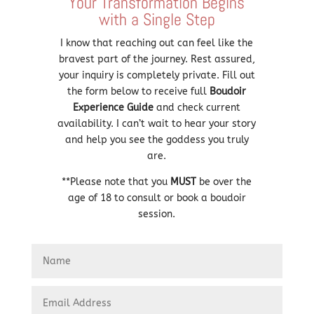
Your Transformation Begins
with a Single Step
I know that reaching out can feel like the
bravest part of the journey. Rest assured,
your inquiry is completely private. Fill out
the form below to receive full
Boudoir
Experience Guide
and check current
availability. I can’t wait to hear your story
and help you see the goddess you truly
are.
**Please note that you
MUST
be over the
age of 18 to consult or book a boudoir
session.