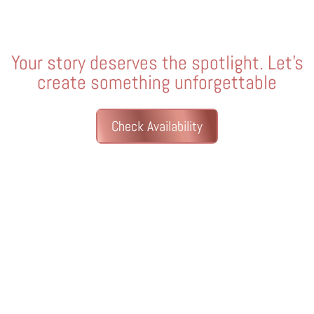
Your story deserves the spotlight. Let’s
create something unforgettable
Check Availability