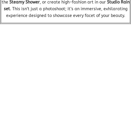
the
Steamy Shower
, or create high-fashion art in our
Studio Rain
set
. This isn’t just a photoshoot; it’s an immersive, exhilarating
experience designed to showcase every facet of your beauty.