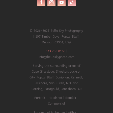
© 2026-2027 Bella Sky Photography
| 197 Timber Cove, Poplar Bluff,
Missouri 63901, USA
573.738.0188
|
info@bellaskyphoto.com
Serving the surrounding areas of
Cape Girardeau, Sikeston, Jackson
City, Poplar Bluff, Doniphan,
Kennett,
Ellsinore,
Van Buren, MO and
Corning, Paragould, Jonesboro, AR
Portrait | Headshot | Boudoir |
Commercial
Images not to be used without