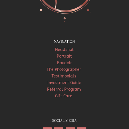
NAVIGATION
Headshot
Portrait
Boudoir
The Photographer
Testimonials
Investment Guide
Referral Program
Gift Card
SOCIAL MEDIA