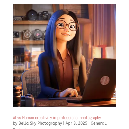
AI vs Human creativity in professional photography
by
Bella Sky Photography
|
Apr 3, 2025
|
General
,