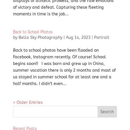
displays of athletic prowess, and the raw emotions
of victory and defeat. Capturing these fleeting
moments in time is the job...
Back to School Photos
by
Bella Sky Photography
|
Aug 14, 2023
|
Portrait
Back to school photos have been flooded on
Facebook, Instagram recently. Of course! School
begins soon!! I was born and grew up in China,
summer vacation there is only 2 months and most of
us stayed in summer school for at least one and a
half months. I didn’t even...
« Older Entries
Recent Posts