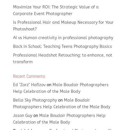
Maximize Your ROI: The Strategic Value of a
Corporate Event Photographer
Is Professional Hair and Makeup Necessary for Your
Photoshoot?
AI vs Human creativity in professional photography
Back in School: Teaching Teens Photography Basics
Professional Headshot Retouching: to enhance, not
transform
Recent Comments
Ed "Zorz" Hafizov
on
Male Boudoir Photographers
Help Celebration of the Male Body
Bella Sky Photography
on
Male Boudoir
Photographers Help Celebration of the Male Body
Jason Guy
on
Male Boudoir Photographers Help
Celebration of the Male Body