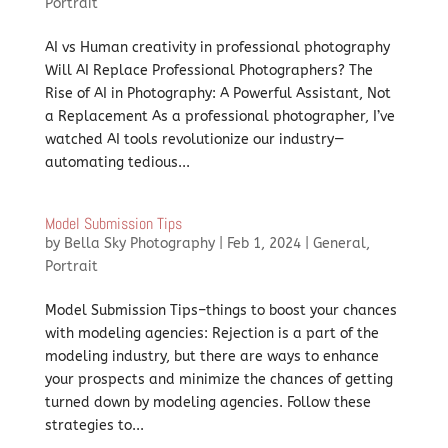
Portrait
AI vs Human creativity in professional photography
Will AI Replace Professional Photographers? The
Rise of AI in Photography: A Powerful Assistant, Not
a Replacement As a professional photographer, I’ve
watched AI tools revolutionize our industry—
automating tedious...
Model Submission Tips
by
Bella Sky Photography
|
Feb 1, 2024
|
General
,
Portrait
Model Submission Tips–things to boost your chances
with modeling agencies: Rejection is a part of the
modeling industry, but there are ways to enhance
your prospects and minimize the chances of getting
turned down by modeling agencies. Follow these
strategies to...