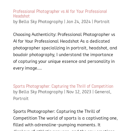
Professional Photographer vs AI for Your Professional
Headshot
by
Bella Sky Photography
|
Jan 24, 2024
|
Portrait
Choosing Authenticity: Professional Photographer vs
AI for Your Professional Headshot As a dedicated
photographer specializing in portrait, headshot, and
boudoir photography, I understand the importance
of capturing your unique essence and personality in
every image....
Sports Photographer: Capturing the Thrill of Competition
by
Bella Sky Photography
|
Nov 12, 2023
|
General
,
Portrait
Sports Photographer: Capturing the Thrill of
Competition The world of sports is a captivating one,
filled with adrenaline-pumping moments. It