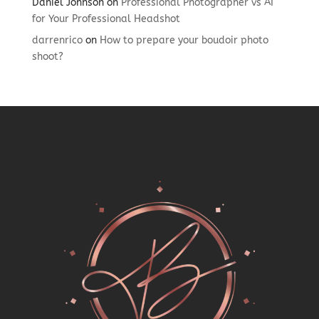
Daniel Johnson
on
Professional Photographer vs AI
for Your Professional Headshot
darrenrico
on
How to prepare your boudoir photo
shoot?