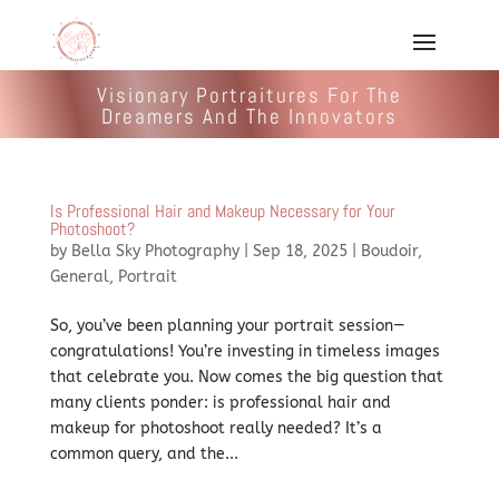
Visionary Portraitures For The
Dreamers And The Innovators
Is Professional Hair and Makeup Necessary for Your
Photoshoot?
by
Bella Sky Photography
|
Sep 18, 2025
|
Boudoir
,
General
,
Portrait
So, you’ve been planning your portrait session—
congratulations! You’re investing in timeless images
that celebrate you. Now comes the big question that
many clients ponder: is professional hair and
makeup for photoshoot really needed? It’s a
common query, and the...