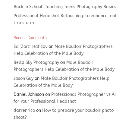
Back in School: Teaching Teens Photography Basics
Professional Headshot Retouching: to enhance, not
transform
Recent Comments
Ed "Zorz" Hafizov
on
Male Boudoir Photographers
Help Celebration of the Male Body
Bella Sky Photography
on
Male Boudoir
Photographers Help Celebration of the Male Body
Jason Guy
on
Male Boudoir Photographers Help
Celebration of the Male Body
Daniel Johnson
on
Professional Photographer vs AI
for Your Professional Headshot
darrenrico
on
How to prepare your boudoir photo
shoot?