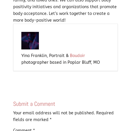
family, and loved ones. We can also support body
positivity initiatives and organizations that promote
body acceptance. Let’s work together to create a
more body-positive world!
Yina Franklin, Portrait &
Boudoir
photographer based in Poplar Bluff, MO
Submit a Comment
Your email address will not be published.
Required
fields are marked
*
Comment
*