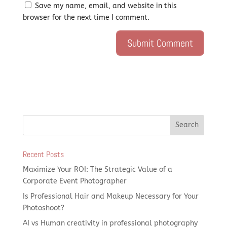
Save my name, email, and website in this
browser for the next time I comment.
Recent Posts
Maximize Your ROI: The Strategic Value of a
Corporate Event Photographer
Is Professional Hair and Makeup Necessary for Your
Photoshoot?
AI vs Human creativity in professional photography