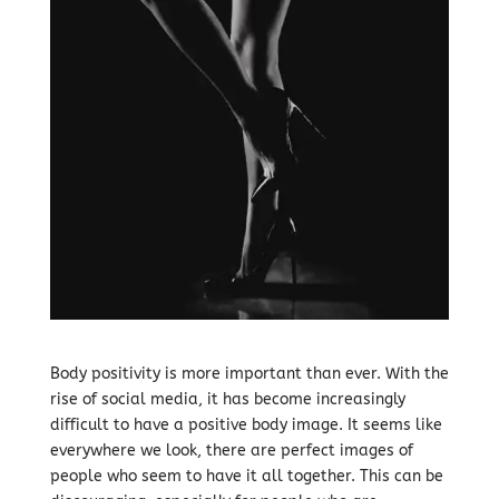
Body positivity is more important than ever. With the
rise of social media, it has become increasingly
difficult to have a positive body image. It seems like
everywhere we look, there are perfect images of
people who seem to have it all together. This can be