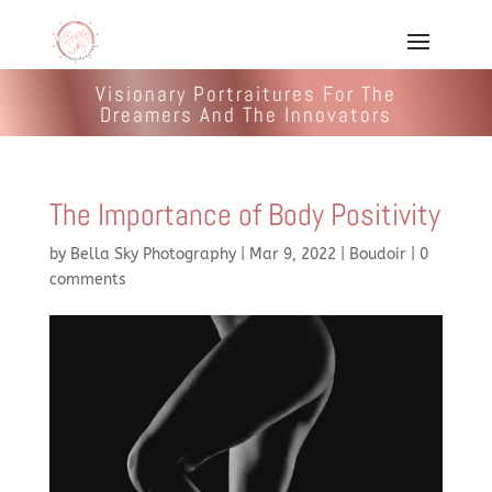
Visionary Portraitures For The
Dreamers And The Innovators
The Importance of Body Positivity
by
Bella Sky Photography
|
Mar 9, 2022
|
Boudoir
|
0
comments