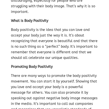
discouraging, especially for people who are
struggling with their body image. That’s why it is so
important.
What is Body Positivity
Body positivity is the idea that you can love and
accept your body just the way it is. It’s about
recognizing that everyone is beautiful and that there
is no such thing as a “perfect” body. It’s important to
remember that everyone is different and that we
should all celebrate our unique qualities.
Promoting Body Positivity
There are many ways to promote the body positivity
movement. You can start it by yourself. Showing that
you love and accept your body is a powerful
message for others. You can also promote it by
speaking out against negative body image messages
in the media. It’s important to call out companies