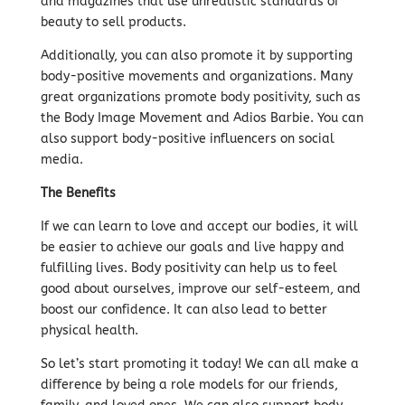
and magazines that use unrealistic standards of
beauty to sell products.
Additionally, you can also promote it by supporting
body-positive movements and organizations. Many
great organizations promote body positivity, such as
the Body Image Movement and Adios Barbie. You can
also support body-positive influencers on social
media.
The Benefits
If we can learn to love and accept our bodies, it will
be easier to achieve our goals and live happy and
fulfilling lives. Body positivity can help us to feel
good about ourselves, improve our self-esteem, and
boost our confidence. It can also lead to better
physical health.
So let’s start promoting it today! We can all make a
difference by being a role models for our friends,