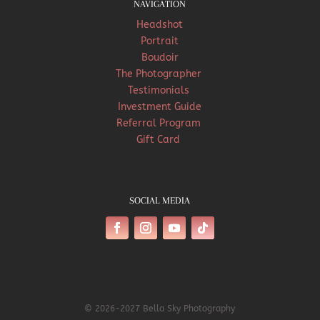
NAVIGATION
Headshot
Portrait
Boudoir
The Photographer
Testimonials
Investment Guide
Referral Program
Gift Card
SOCIAL MEDIA
© 2026-2027 Bella Sky Photography