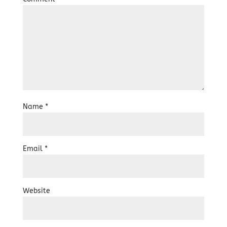
Name
*
Email
*
Website