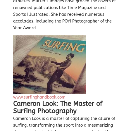
athletes. Mutter’s images have graced the covers of
renowned publications like Time Magazine and
Sports Illustrated. She has received numerous
accolades, including the POYi Photographer of the
Year Award.
www.surfinghandbook.com
Cameron Look: The Master of
Surfing Photography
Cameron Look is a master of capturing the allure of
surfing, transforming the sport into a mesmerizing