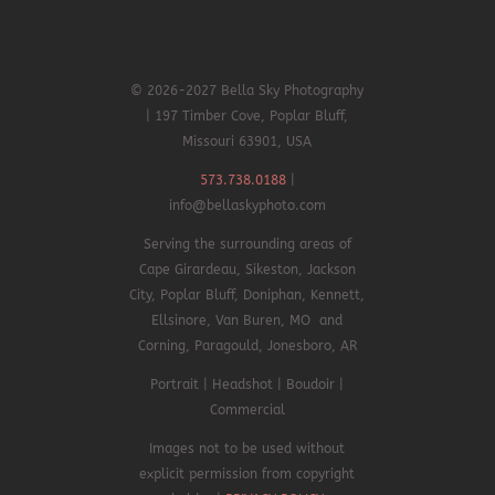
© 2026-2027 Bella Sky Photography
| 197 Timber Cove, Poplar Bluff,
Missouri 63901, USA
573.738.0188
|
info@bellaskyphoto.com
Serving the surrounding areas of
Cape Girardeau, Sikeston, Jackson
City, Poplar Bluff, Doniphan,
Kennett,
Ellsinore,
Van Buren, MO and
Corning, Paragould, Jonesboro, AR
Portrait | Headshot | Boudoir |
Commercial
Images not to be used without
explicit permission from copyright