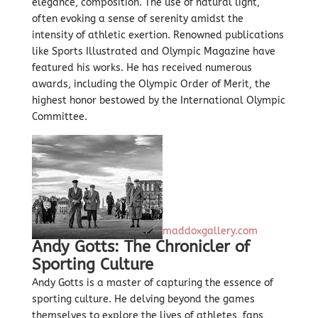
elegance, composition. The use of natural light,
often evoking a sense of serenity amidst the
intensity of athletic exertion. Renowned publications
like Sports Illustrated and Olympic Magazine have
featured his works. He has received numerous
awards, including the Olympic Order of Merit, the
highest honor bestowed by the International Olympic
Committee.
maddoxgallery.com
Andy Gotts: The Chronicler of
Sporting Culture
Andy Gotts is a master of capturing the essence of
sporting culture. He delving beyond the games
themselves to explore the lives of athletes, fans,