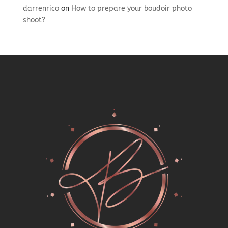
darrenrico
on
How to prepare your boudoir photo
shoot?