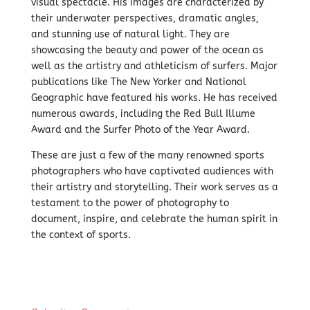
visual spectacle. His images are characterized by
their underwater perspectives, dramatic angles,
and stunning use of natural light. They are
showcasing the beauty and power of the ocean as
well as the artistry and athleticism of surfers. Major
publications like The New Yorker and National
Geographic have featured his works. He has received
numerous awards,
including the Red Bull Illume
Award and the Surfer Photo of the Year Award.
These are just a few of the many renowned sports
photographers who have captivated audiences with
their artistry and storytelling.
Their work serves as a
testament to the power of photography to
document,
inspire,
and celebrate the human spirit in
the context of sports.