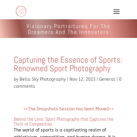
Visionary Portraitures For The
Dreamers And The Innovators
Capturing the Essence of Sports:
Renowned Sport Photography
by
Bella Sky Photography
|
Nov 12, 2023
|
General
|
0
comments
<<The Snapshots Session has been Moved>>
Behind the Lens: Sport Photography that Captures the
Thrill of Competition
The world of sports is a captivating realm of