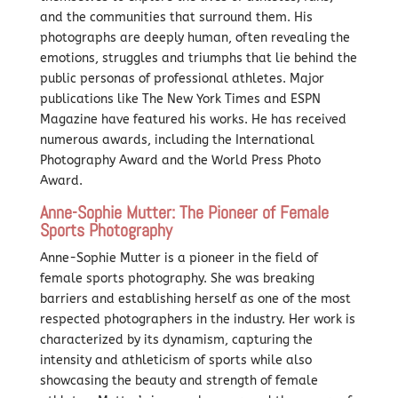
and the communities that surround them. His
photographs are deeply human, often revealing the
emotions, struggles and triumphs that lie behind the
public personas of professional athletes. Major
publications like The New York Times and ESPN
Magazine have featured his works. He has received
numerous awards, including the International
Photography Award and the World Press Photo
Award.
Anne-Sophie Mutter: The Pioneer of Female
Sports Photography
Anne-Sophie Mutter is a pioneer in the field of
female sports photography. She was breaking
barriers and establishing herself as one of the most
respected photographers in the industry. Her work is
characterized by its dynamism, capturing the
intensity and athleticism of sports while also
showcasing the beauty and strength of female