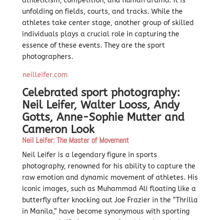
athleticism, competition, and human drama. It is
unfolding on fields, courts, and tracks. While the
athletes take center stage, another group of skilled
individuals plays a crucial role in capturing the
essence of these events. They are the sport
photographers.
neilleifer.com
Celebrated sport photography:
Neil Leifer, Walter Looss,
Andy
Gotts,
Anne-Sophie Mutter and
Cameron Look
Neil Leifer: The Master of Movement
Neil Leifer is a legendary figure in sports
photography, renowned for his ability to capture the
raw emotion and dynamic movement of athletes. His
iconic images, such as Muhammad Ali floating like a
butterfly after knocking out Joe Frazier in the “Thrilla
in Manila,” have become synonymous with sporting