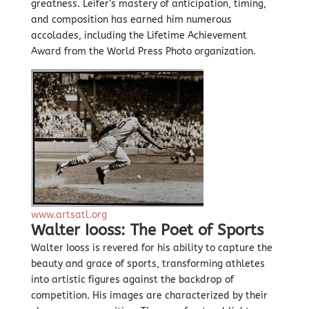
greatness. Leifer’s mastery of anticipation, timing,
and composition has earned him numerous
accolades, including the Lifetime Achievement
Award from the World Press Photo organization.
www.artsatl.org
Walter Iooss: The Poet of Sports
Walter Iooss is revered for his ability to capture the
beauty and grace of sports, transforming athletes
into artistic figures against the backdrop of
competition. His images are characterized by their