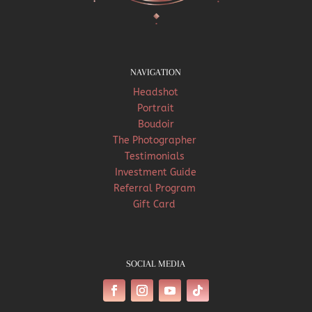
NAVIGATION
Headshot
Portrait
Boudoir
The Photographer
Testimonials
Investment Guide
Referral Program
Gift Card
SOCIAL MEDIA