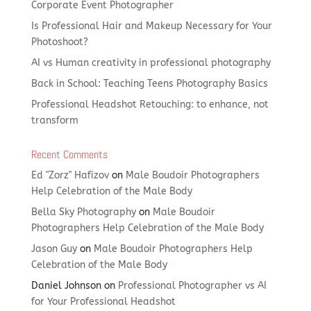
Corporate Event Photographer
Is Professional Hair and Makeup Necessary for Your
Photoshoot?
AI vs Human creativity in professional photography
Back in School: Teaching Teens Photography Basics
Professional Headshot Retouching: to enhance, not
transform
Recent Comments
Ed "Zorz" Hafizov
on
Male Boudoir Photographers
Help Celebration of the Male Body
Bella Sky Photography
on
Male Boudoir
Photographers Help Celebration of the Male Body
Jason Guy
on
Male Boudoir Photographers Help
Celebration of the Male Body
Daniel Johnson
on
Professional Photographer vs AI
for Your Professional Headshot