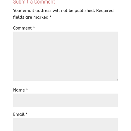
Submit a Comment
Your email address will not be published.
Required
fields are marked
*
Comment
*
Name
*
Email
*