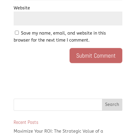
Website
Save my name, email, and website in this
browser for the next time I comment.
Recent Posts
Maximize Your ROI: The Strategic Value of a